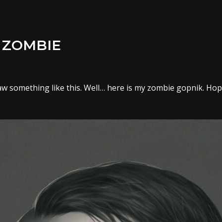
 ZOMBIE
w something like this. Well… here is my zombie gopnik. Hope 