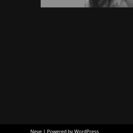
Neve
| Powered by
WordPress