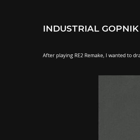
INDUSTRIAL GOPNIK
After playing RE2 Remake, I wanted to dra