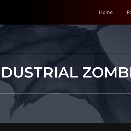
Home
P
NDUSTRIAL ZOMB