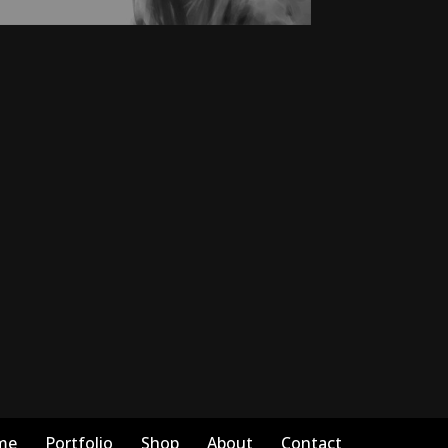
me
Portfolio
Shop
About
Contact