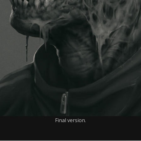
Final version.