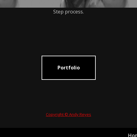
Step process.
Portfolio
Copyright © Andy Reyes
Ho