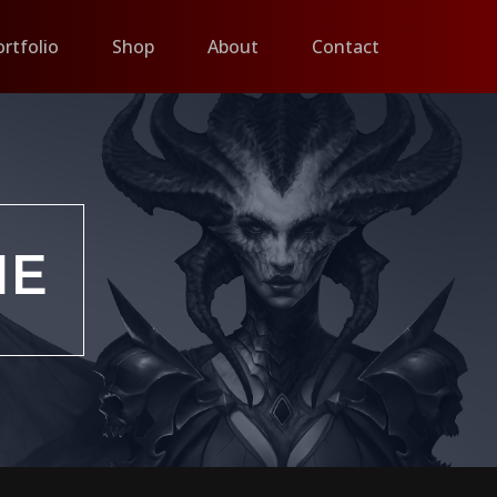
ortfolio
Shop
About
Contact
IE