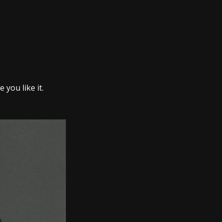
you like it.